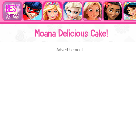
Moana Delicious Cake!
Advertisement