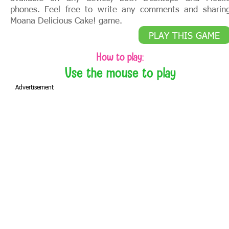
phones. Feel free to write any comments and sharin
Moana Delicious Cake! game.
PLAY THIS GAME
How to play:
Use the mouse to play
Advertisement