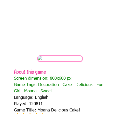
About this game
Screen dimension: 800x600 px
Game Tags:
Decoration
Cake
Delicious
Fun
Girl
Moana
Sweet
Language: English
Played: 120811
Game Title: Moana Delicious Cake!