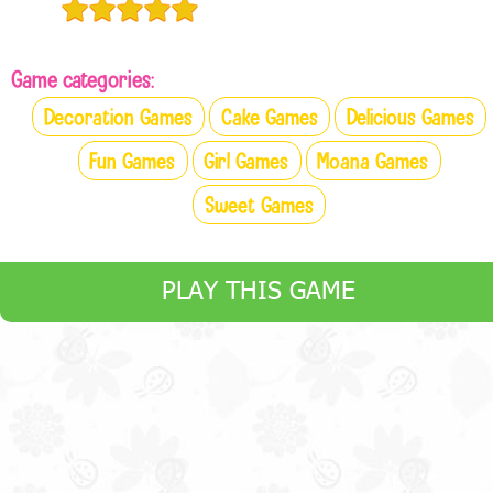
Game categories:
Decoration Games
Cake Games
Delicious Games
Fun Games
Girl Games
Moana Games
Sweet Games
PLAY THIS GAME