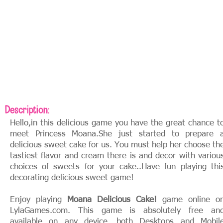
Description:
Hello,in this delicious game you have the great chance t
meet Princess Moana.She just started to prepare 
delicious sweet cake for us. You must help her choose th
tastiest flavor and cream there is and decor with variou
choices of sweets for your cake..Have fun playing thi
decorating delicious sweet game!
Enjoy playing
Moana Delicious Cake!
game online o
LylaGames.com. This game is absolutely free an
available on any device, both Desktops and Mobil