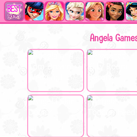
Angela Game