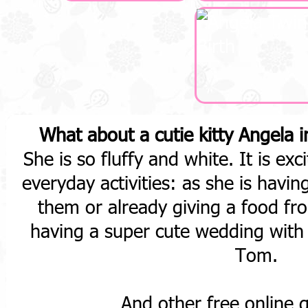
What about a cutie kitty Angela 
She is so fluffy and white. It is exc
everyday activities: as she is havi
them or already giving a food fr
having a super cute wedding with 
Tom.
And other free online 