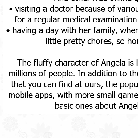
• visiting a doctor because of vari
for a regular medical examinatio
• having a day with her family, whe
little pretty chores, so 
The fluffy character of Angela is 
millions of people. In addition to 
that you can find at ours, the popul
mobile apps, with more small games 
basic ones about Ange