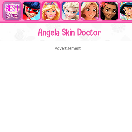
Angela Skin Doctor
Advertisement