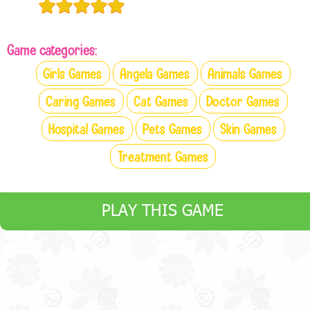
Game categories:
Girls Games
Angela Games
Animals Games
Caring Games
Cat Games
Doctor Games
Hospital Games
Pets Games
Skin Games
Treatment Games
PLAY THIS GAME