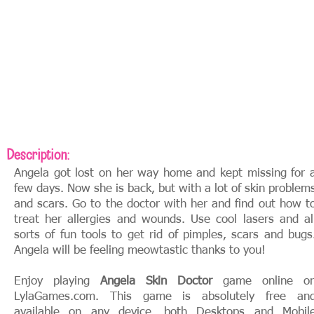
Description:
Angela got lost on her way home and kept missing for 
few days. Now she is back, but with a lot of skin problem
and scars. Go to the doctor with her and find out how t
treat her allergies and wounds. Use cool lasers and al
sorts of fun tools to get rid of pimples, scars and bugs
Angela will be feeling meowtastic thanks to you!
Enjoy playing
Angela Skin Doctor
game online o
LylaGames.com. This game is absolutely free an
available on any device, both Desktops and Mobil