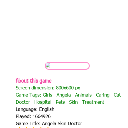
About this game
Screen dimension: 800x600 px
Game Tags:
Girls
Angela
Animals
Caring
Cat
Doctor
Hospital
Pets
Skin
Treatment
Language: English
Played: 1664926
Game Title: Angela Skin Doctor