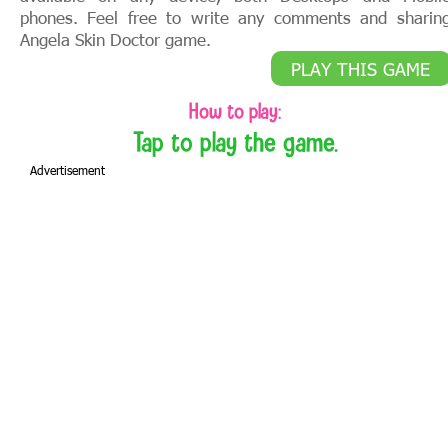
phones. Feel free to write any comments and sharin
Angela Skin Doctor game.
PLAY THIS GAME
How to play:
Tap to play the game.
Advertisement