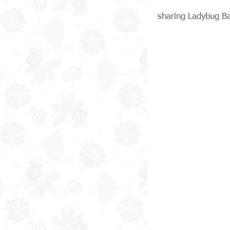
sharing Ladybug B