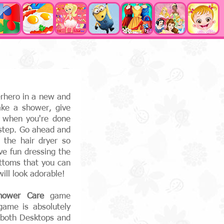
erhero in a new and
ke a shower, give
 when you're done
 step. Go ahead and
 the hair dryer so
ve fun dressing the
ttoms that you can
ll look adorable!
hower Care
game
game is absolutely
, both Desktops and