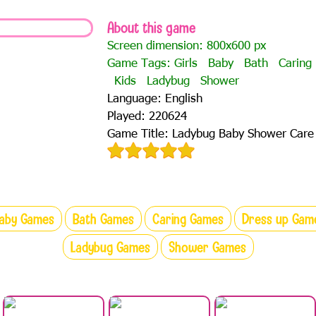
About this game
Screen dimension: 800x600 px
Game Tags:
Girls
Baby
Bath
Caring
Kids
Ladybug
Shower
Language: English
Played: 220624
Game Title: Ladybug Baby Shower Care
aby Games
Bath Games
Caring Games
Dress up Gam
Ladybug Games
Shower Games