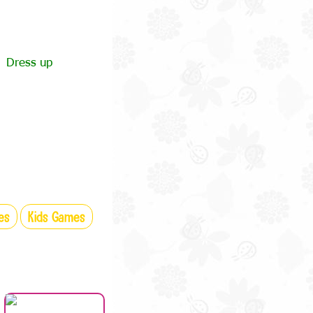
Dress up
es
Kids Games