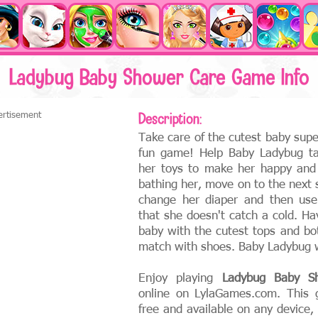
Ladybug Baby Shower Care Game Info
ertisement
Description:
Take care of the cutest baby sup
fun game! Help Baby Ladybug ta
her toys to make her happy and
bathing her, move on to the next
change her diaper and then use
that she doesn't catch a cold. Ha
baby with the cutest tops and bo
match with shoes. Baby Ladybug wi
Enjoy playing
Ladybug Baby S
online on LylaGames.com. This 
free and available on any device