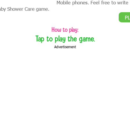
Mobile phones. Feel free to writ
aby Shower Care game.
P
How to play:
Tap to play the game.
Advertisement