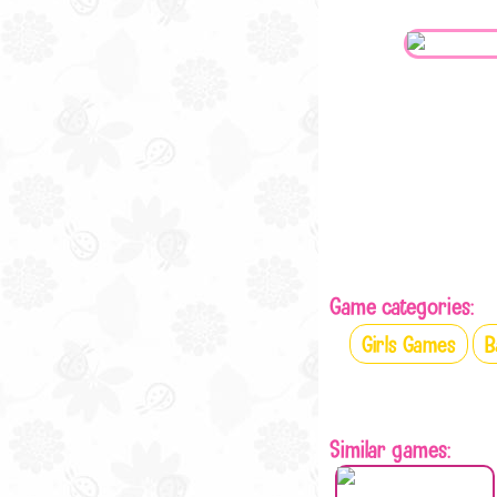
Game categories:
Girls Games
B
Similar games: