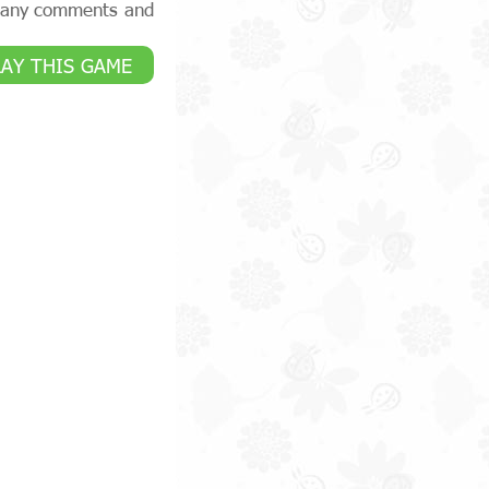
e any comments and
LAY THIS GAME