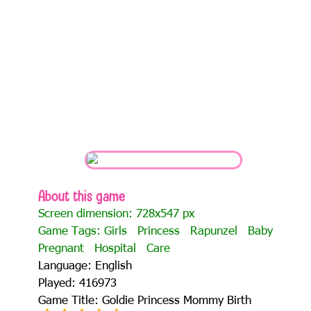
About this game
Screen dimension: 728x547 px
Game Tags:
Girls
Princess
Rapunzel
Baby
Pregnant
Hospital
Care
Language: English
Played: 416973
Game Title: Goldie Princess Mommy Birth