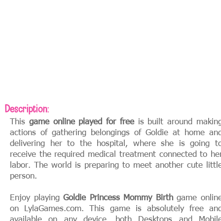
Description:
This
game online played for free
is built around makin
actions of gathering belongings of Goldie at home an
delivering her to the hospital, where she is going t
receive the required medical treatment connected to he
labor. The world is preparing to meet another cute littl
person.
Enjoy playing
Goldie Princess Mommy Birth
game onlin
on LylaGames.com. This game is absolutely free an
available on any device, both Desktops and Mobil