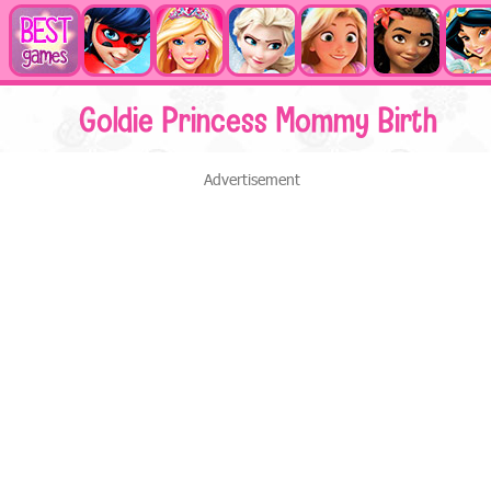
Goldie Princess Mommy Birth
Advertisement