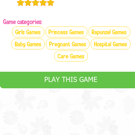
Game categories:
Girls Games
Princess Games
Rapunzel Games
Baby Games
Pregnant Games
Hospital Games
Care Games
PLAY THIS GAME