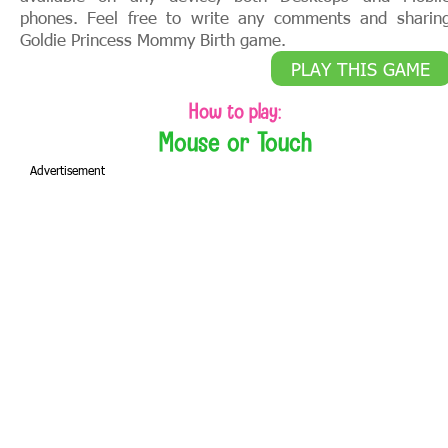
phones. Feel free to write any comments and sharin
Goldie Princess Mommy Birth game.
PLAY THIS GAME
How to play:
Mouse or Touch
Advertisement