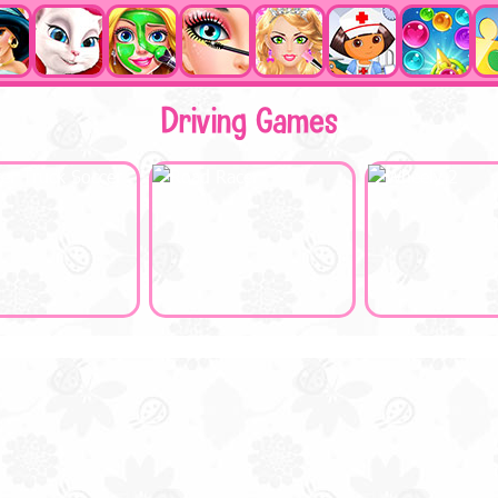
Driving Games